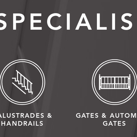
SPECIALIS
ALUSTRADES &
GATES & AUTOM
HANDRAILS
GATES