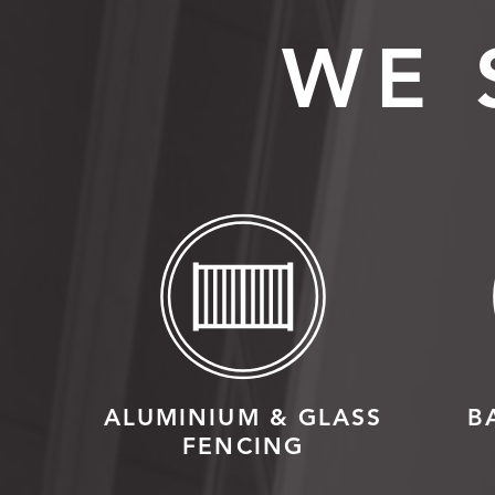
WE 
ALUMINIUM & GLASS
B
FENCING