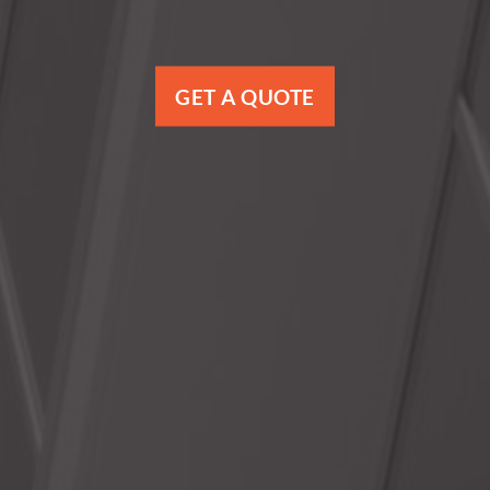
GET A QUOTE