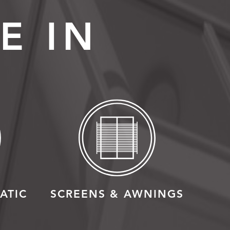
E IN
ATIC
SCREENS & AWNINGS