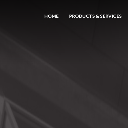
HOME
PRODUCTS & SERVICES