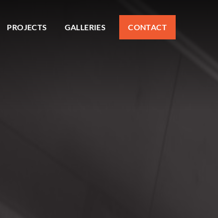
PROJECTS
GALLERIES
CONTACT