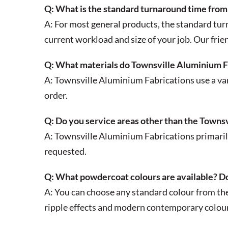
Q: What is the standard turnaround time from 
A: For most general products, the standard tur
current workload and size of your job. Our frien
Q: What materials do Townsville Aluminium F
A: Townsville Aluminium Fabrications use a vari
order.
Q: Do you service areas other than the Townsv
A: Townsville Aluminium Fabrications primarily
requested.
Q: What powdercoat colours are available? Do
A: You can choose any standard colour from th
ripple effects and modern contemporary colour 