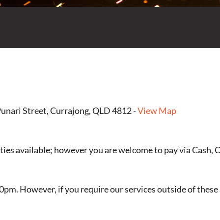
unari Street, Currajong, QLD 4812 -
View Map
ties available; however you are welcome to pay via Cash, 
pm. However, if you require our services outside of these h