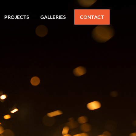
PROJECTS
GALLERIES
CONTACT