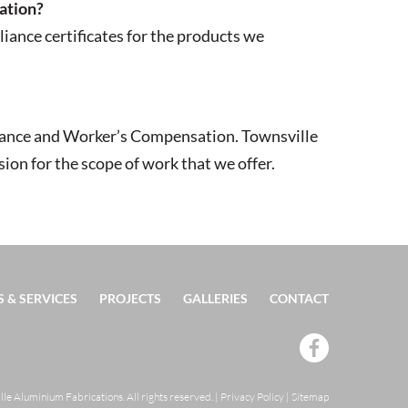
cation?
iance certificates for the products we
surance and Worker’s Compensation. Townsville
on for the scope of work that we offer.
 & SERVICES
PROJECTS
GALLERIES
CONTACT
e Aluminium Fabrications. All rights reserved.
|
Privacy Policy
|
Sitemap