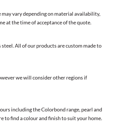
 may vary depending on material availability,
ime at the time of acceptance of the quote.
 steel. All of our products are custom made to
wever we will consider other regions if
lours including the Colorbond range, pearl and
to find a colour and finish to suit your home.