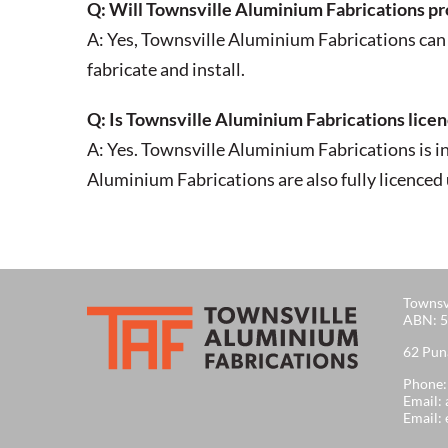
Q: Will Townsville Aluminium Fabrications provi
A: Yes, Townsville Aluminium Fabrications can 
fabricate and install.
Q: Is Townsville Aluminium Fabrications lice
A: Yes. Townsville Aluminium Fabrications is i
Aluminium Fabrications are also fully licence
Townsv
ABN: 5
62 Pun
Phone
Email:
Email: