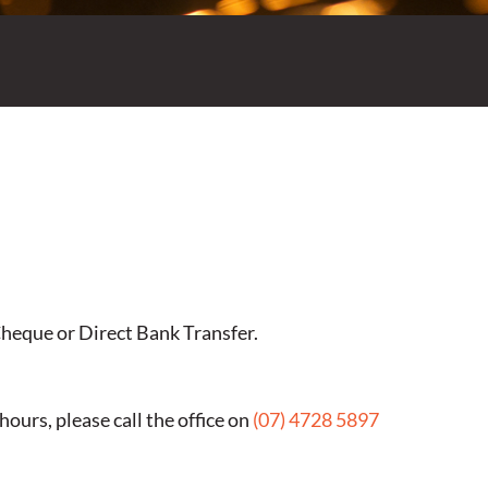
Cheque or Direct Bank Transfer.
ours, please call the office on
(07) 4728 5897