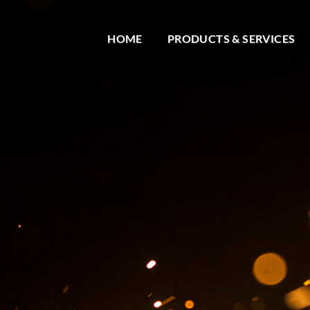
HOME
PRODUCTS & SERVICES