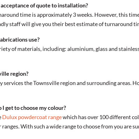
acceptance of quote to installation?
naround time is approximately 3 weeks. However, this time
dly staff will give you their best estimate of turnaround t
abrications use?
ety of materials, including: aluminium, glass and stainless
ille region?
 services the Townsville region and surrounding areas. Ho
 I get to choose my colour?
e
Dulux powdercoat range
which has over 100 different co
ranges. With such a wide range to choose from you are sure 