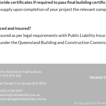
de certificates if required to pass final building certifi
supply upon completion of your project the relevant compl
nced and insured?
nsured as per legal requirements with Public Liability In
d under the Queensland Building and Construction Commissi
ille Aluminium Fabrications
7 674 870 190
PRODUCTS
ari Street, Currajong, QLD 4812
:
(07) 4728 5897
admin@tvilleallyfab.com.au
estimating@tvilleallyfab.com.au
© Copyright 2026 Townsvill