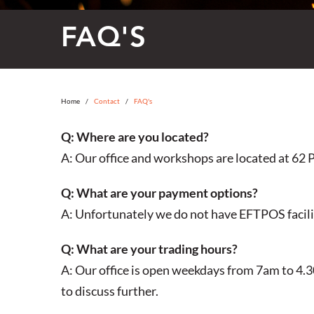
FAQ'S
Home
Contact
FAQ's
Q: Where are you located?
A: Our office and workshops are located at
62 P
Q: What are your payment options?
A: Unfortunately we do not have EFTPOS facili
Q: What are your trading hours?
A: Our office is open weekdays from 7am to 4.30
to discuss further.