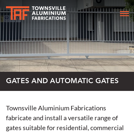
GATES AND AUTOMATIC GATES
Townsville Aluminium Fabrications
fabricate and install a versatile range of
gates suitable for residential, commercial