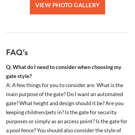
White Horizontal Slat Style Screen
B
VIEW PHOTO GALLERY
FAQ’s
Q: What do I need to consider when choosing my
gate style?
A: A few things for you to consider are: What is the
main purpose of the gate? Do I want an automated
gate? What height and design should it be? Are you
keeping children/pets in? Is the gate for security
purposes or simply as an access point? Is the gate for
a pool fence? You should also consider the style of