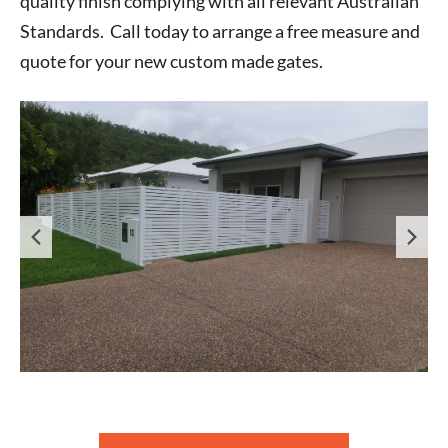
quality finish complying with all relevant Australian
Standards. Call today to arrange a free measure and
quote for your new custom made gates.