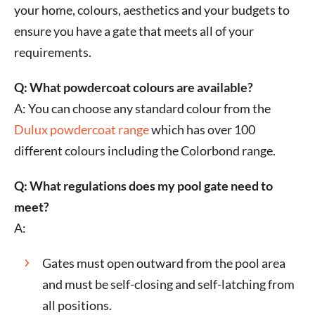
your home, colours, aesthetics and your budgets to
ensure you have a gate that meets all of your
requirements.
Q: What powdercoat colours are available?
A: You can choose any standard colour from the
Dulux powdercoat range
which has over 100
different colours including the Colorbond range.
Q: What regulations does my pool gate need to
meet?
A:
Gates must open outward from the pool area
and must be self-closing and self-latching from
all positions.