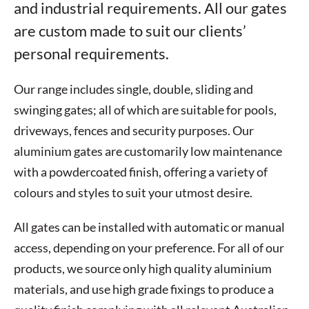
and industrial requirements. All our gates
are custom made to suit our clients’
personal requirements.
Our range includes single, double, sliding and
swinging gates; all of which are suitable for pools,
driveways, fences and security purposes. Our
aluminium gates are customarily low maintenance
with a powdercoated finish, offering a variety of
colours and styles to suit your utmost desire.
All gates can be installed with automatic or manual
access, depending on your preference. For all of our
products, we source only high quality aluminium
materials, and use high grade fixings to produce a