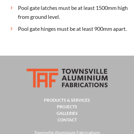
Pool gate latches must be at least 1500mm high
from ground level.
Pool gate hinges must be at least 900mm apart.
PRODUCTS & SERVICES
PROJECTS
GALLERIES
CONTACT
Townsville Aluminium Fabrications