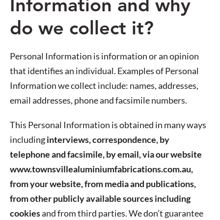
Information and why
do we collect it?
Personal Information is information or an opinion
that identifies an individual. Examples of Personal
Information we collect include: names, addresses,
email addresses, phone and facsimile numbers.
This Personal Information is obtained in many ways
including
interviews, correspondence, by
telephone and facsimile, by email, via our website
www.townsvillealuminiumfabrications.com.au,
from your website, from media and publications,
from other publicly available sources including
cookies
and from third parties. We don’t guarantee