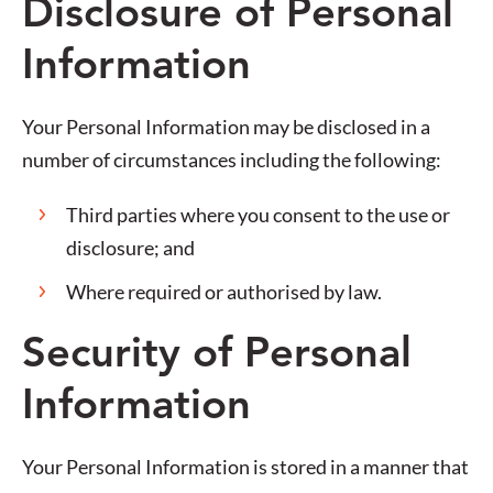
Disclosure of Personal
Information
Your Personal Information may be disclosed in a
number of circumstances including the following:
Third parties where you consent to the use or
disclosure; and
Where required or authorised by law.
Security of Personal
Information
Your Personal Information is stored in a manner that