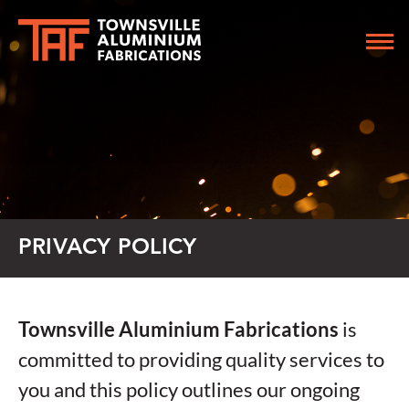
PRIVACY POLICY
Townsville Aluminium Fabrications
is
committed to providing quality services to
you and this policy outlines our ongoing