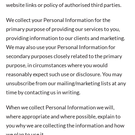
website links or policy of authorised third parties.
We collect your Personal Information for the
primary purpose of providing our services to you,
providing information to our clients and marketing.
We may also use your Personal Information for
secondary purposes closely related to the primary
purpose, in circumstances where you would
reasonably expect such use or disclosure. You may
unsubscribe from our mailing/marketing lists at any
time by contacting us in writing.
When we collect Personal Information we will,
where appropriate and where possible, explain to
you why we are collecting the information and how
we plan to use it.