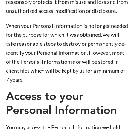
reasonably protects it from misuse and loss and from
unauthorized access, modification or disclosure.
When your Personal Information is no longer needed
for the purpose for which it was obtained, we will
take reasonable steps to destroy or permanently de-
identify your Personal Information. However, most
of the Personal Information is or will be stored in
client files which will be kept by us for a minimum of
7 years.
Access to your
Personal Information
You may access the Personal Information we hold