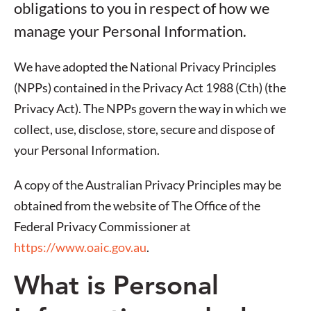
obligations to you in respect of how we
manage your Personal Information.
We have adopted the National Privacy Principles
(NPPs) contained in the Privacy Act 1988 (Cth) (the
Privacy Act). The NPPs govern the way in which we
collect, use, disclose, store, secure and dispose of
your Personal Information.
A copy of the Australian Privacy Principles may be
obtained from the website of The Office of the
Federal Privacy Commissioner at
https://www.oaic.gov.au
.
What is Personal