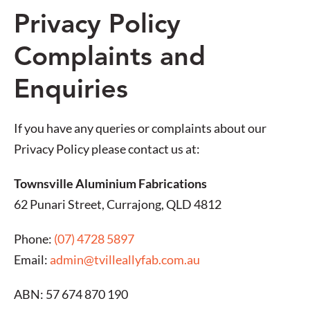
Privacy Policy
Complaints and
Enquiries
If you have any queries or complaints about our
Privacy Policy please contact us at:
Townsville Aluminium Fabrications
62 Punari Street, Currajong, QLD 4812
Phone:
(07) 4728 5897
Email:
admin@tvilleallyfab.com.au
ABN: 57 674 870 190