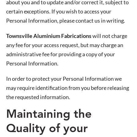
about you and to update and/or correct it, subject to
certain exceptions. If you wish to access your
Personal Information, please contact us in writing.
Townsville Aluminium Fabrications
will not charge
any fee for your access request, but may charge an
administrative fee for providing a copy of your
Personal Information.
In order to protect your Personal Information we
may require identification from you before releasing
the requested information.
Maintaining the
Quality of your