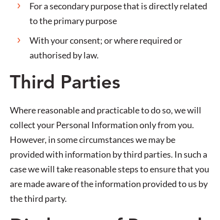
For a secondary purpose that is directly related
to the primary purpose
With your consent; or where required or
authorised by law.
Third Parties
Where reasonable and practicable to do so, we will
collect your Personal Information only from you.
However, in some circumstances we may be
provided with information by third parties. In such a
case we will take reasonable steps to ensure that you
are made aware of the information provided to us by
the third party.