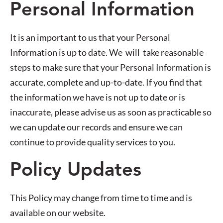
Personal Information
It is an important to us that your Personal
Information is up to date. We will take reasonable
steps to make sure that your Personal Information is
accurate, complete and up-to-date. If you find that
the information we have is not up to date or is
inaccurate, please advise us as soon as practicable so
we can update our records and ensure we can
continue to provide quality services to you.
Policy Updates
This Policy may change from time to time and is
available on our website.