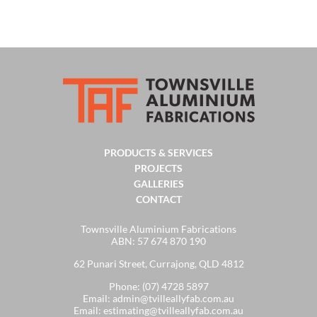
PRODUCTS & SERVICES
PROJECTS
GALLERIES
CONTACT
Townsville Aluminium Fabrications
ABN: 57 674 870 190
62 Punari Street, Currajong, QLD 4812
Phone:
(07) 4728 5897
Email:
admin@tvilleallyfab.com.au
Email:
estimating@tvilleallyfab.com.au