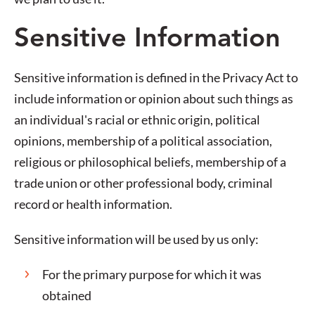
Sensitive Information
Sensitive information is defined in the Privacy Act to
include information or opinion about such things as
an individual's racial or ethnic origin, political
opinions, membership of a political association,
religious or philosophical beliefs, membership of a
trade union or other professional body, criminal
record or health information.
Sensitive information will be used by us only:
For the primary purpose for which it was
obtained